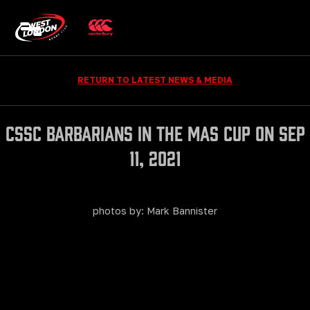
RETURN TO LATEST NEWS & MEDIA
CSSC Barbarians in The Mas Cup on Sep
11, 2021
photos by: Mark Bannister