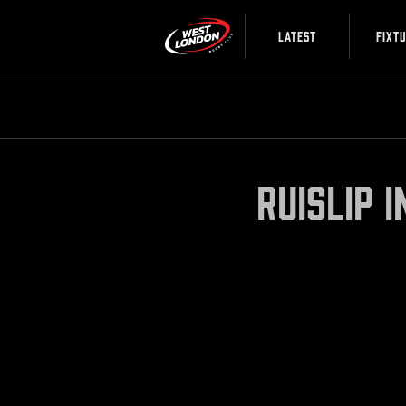
LATEST
FIXT
Ruislip 