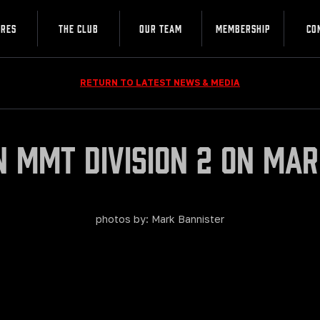
URES
THE CLUB
OUR TEAM
MEMBERSHIP
CO
RETURN TO LATEST NEWS & MEDIA
in MMT Division 2 on Mar
photos by: Mark Bannister