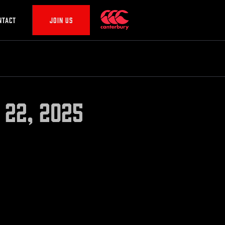
NTACT
JOIN US
 22, 2025